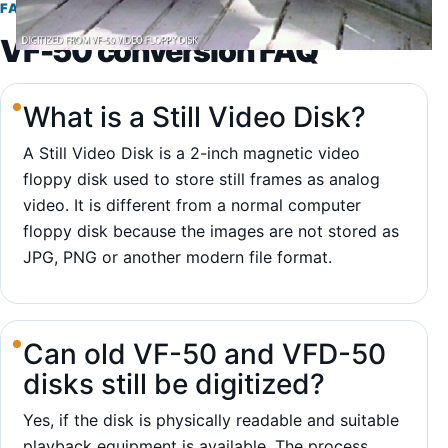
FAQ
VF-50 conversion FAQ
What is a Still Video Disk?
A Still Video Disk is a 2-inch magnetic video
floppy disk used to store still frames as analog
video. It is different from a normal computer
floppy disk because the images are not stored as
JPG, PNG or another modern file format.
Can old VF-50 and VFD-50
disks still be digitized?
Yes, if the disk is physically readable and suitable
playback equipment is available. The process