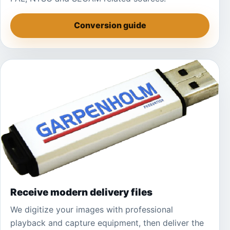
Conversion guide
Receive modern delivery files
We digitize your images with professional
playback and capture equipment, then deliver the