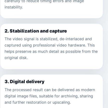
carefully to reduce timing errors and image
instability.
2. Stabilization and capture
The video signal is stabilized, de-interlaced and
captured using professional video hardware. This
helps preserve as much detail as possible from the
original disk.
3. Digital delivery
The processed result can be delivered as modern
digital image files, suitable for archiving, sharing
and further restoration or upscaling.