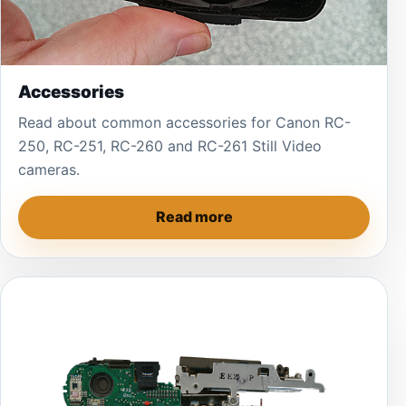
Accessories
Read about common accessories for Canon RC-
250, RC-251, RC-260 and RC-261 Still Video
cameras.
Read more