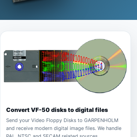
Convert VF-50 disks to digital files
Send your Video Floppy Disks to GARPENHOLM
and receive modern digital image files. We handle
PAL, NTSC and SECAM related sources.