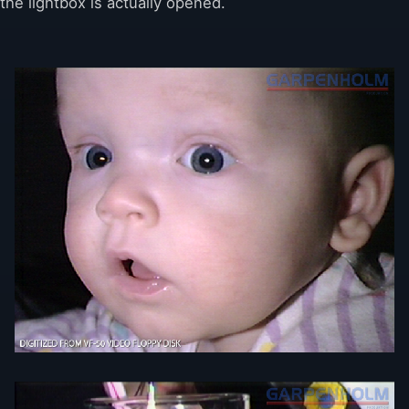
the lightbox is actually opened.