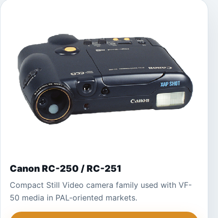
Canon RC-250 / RC-251
Compact Still Video camera family used with VF-
50 media in PAL-oriented markets.