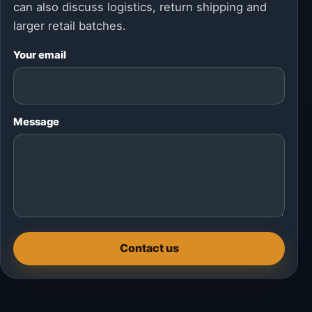
can also discuss logistics, return shipping and
larger retail batches.
Your email
Message
Contact us