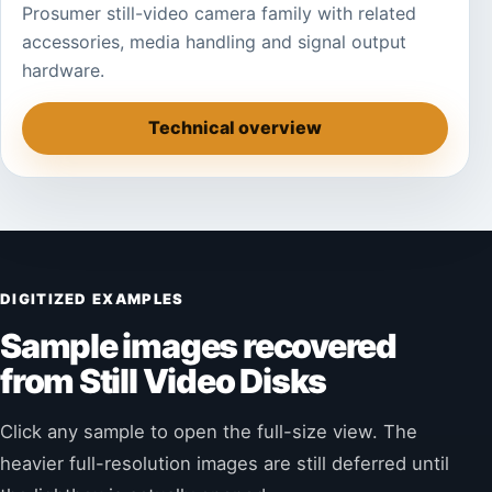
Prosumer still-video camera family with related
accessories, media handling and signal output
hardware.
Technical overview
DIGITIZED EXAMPLES
Sample images recovered
from Still Video Disks
Click any sample to open the full-size view. The
heavier full-resolution images are still deferred until