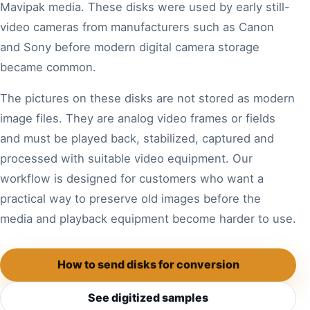
Mavipak media. These disks were used by early still-
video cameras from manufacturers such as Canon
and Sony before modern digital camera storage
became common.
The pictures on these disks are not stored as modern
image files. They are analog video frames or fields
and must be played back, stabilized, captured and
processed with suitable video equipment. Our
workflow is designed for customers who want a
practical way to preserve old images before the
media and playback equipment become harder to use.
How to send disks for conversion
See digitized samples