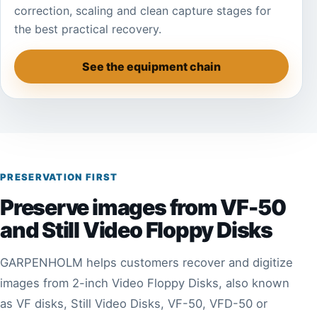
correction, scaling and clean capture stages for
the best practical recovery.
See the equipment chain
PRESERVATION FIRST
Preserve images from VF-50
and Still Video Floppy Disks
GARPENHOLM helps customers recover and digitize
images from 2-inch Video Floppy Disks, also known
as VF disks, Still Video Disks, VF-50, VFD-50 or