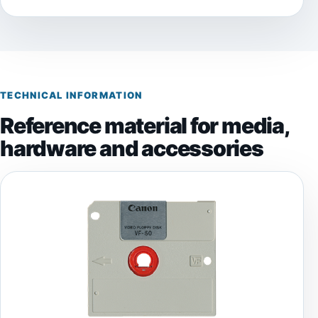
TECHNICAL INFORMATION
Reference material for media,
hardware and accessories