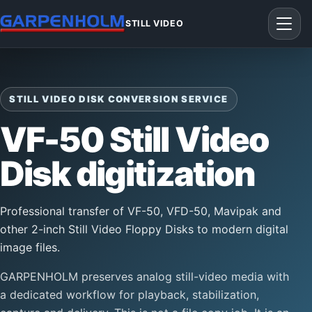
STILL VIDEO
STILL VIDEO DISK CONVERSION SERVICE
VF-50 Still Video
Disk digitization
Professional transfer of VF-50, VFD-50, Mavipak and
other 2-inch Still Video Floppy Disks to modern digital
image files.
GARPENHOLM preserves analog still-video media with
a dedicated workflow for playback, stabilization,