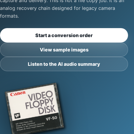
capture and delivery. This is not a file copy job. It is an
analog recovery chain designed for legacy camera
formats.
Start a conversion order
View sample images
Listen to the AI audio summary