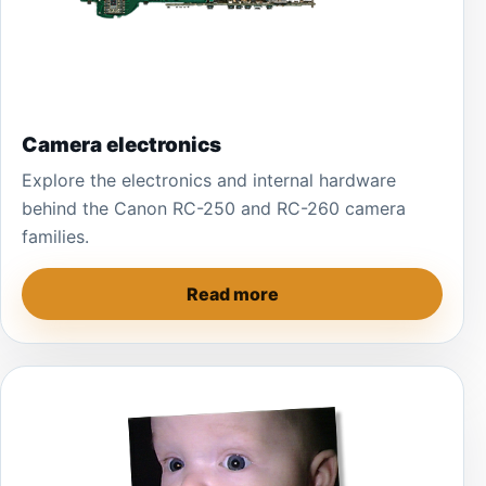
Camera electronics
Explore the electronics and internal hardware
behind the Canon RC-250 and RC-260 camera
families.
Read more