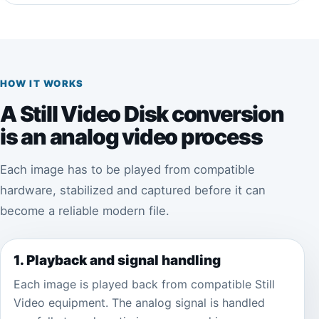
HOW IT WORKS
A Still Video Disk conversion
is an analog video process
Each image has to be played from compatible
hardware, stabilized and captured before it can
become a reliable modern file.
1. Playback and signal handling
Each image is played back from compatible Still
Video equipment. The analog signal is handled