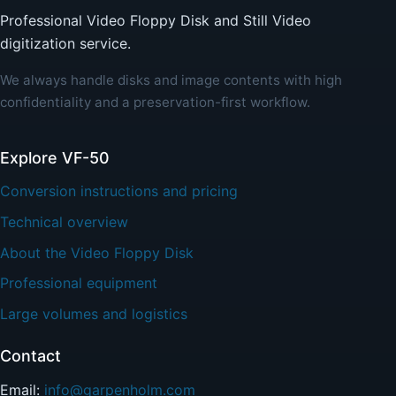
Professional Video Floppy Disk and Still Video
digitization service.
We always handle disks and image contents with high
confidentiality and a preservation-first workflow.
Explore VF-50
Conversion instructions and pricing
Technical overview
About the Video Floppy Disk
Professional equipment
Large volumes and logistics
Contact
Email:
info@garpenholm.com