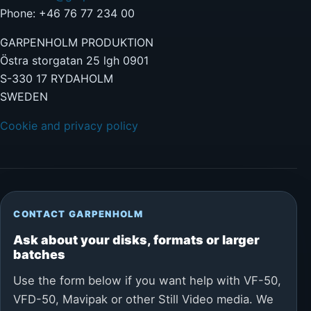
Phone: +46 76 77 234 00
GARPENHOLM PRODUKTION
Östra storgatan 25 lgh 0901
S-330 17 RYDAHOLM
SWEDEN
Cookie and privacy policy
CONTACT GARPENHOLM
Ask about your disks, formats or larger
batches
Use the form below if you want help with VF-50,
VFD-50, Mavipak or other Still Video media. We