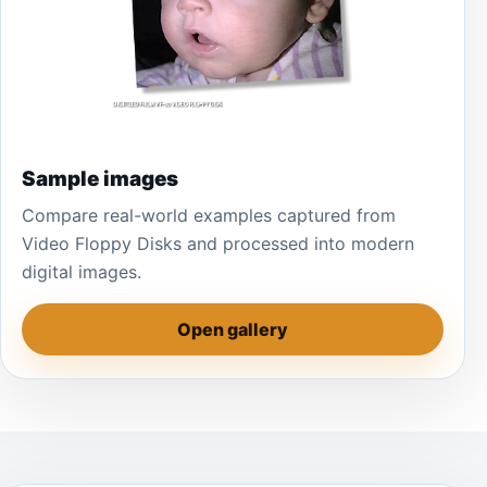
Sample images
Compare real-world examples captured from
Video Floppy Disks and processed into modern
digital images.
Open gallery