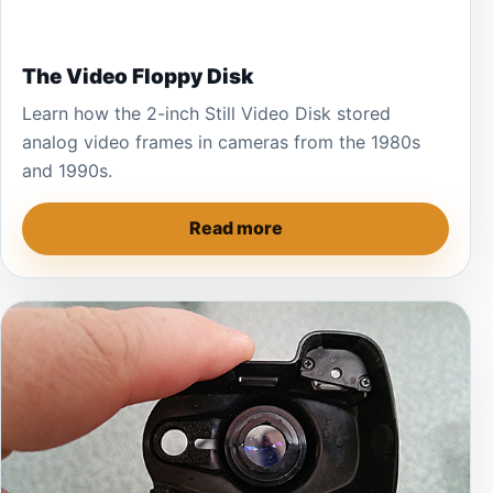
The Video Floppy Disk
Learn how the 2-inch Still Video Disk stored
analog video frames in cameras from the 1980s
and 1990s.
Read more