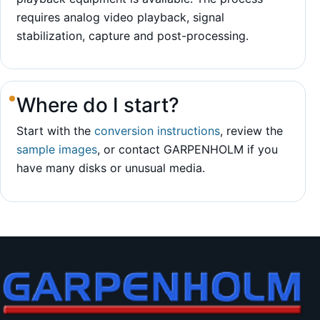
requires analog video playback, signal
stabilization, capture and post-processing.
Where do I start?
Start with the
conversion instructions
, review the
sample images
, or contact GARPENHOLM if you
have many disks or unusual media.