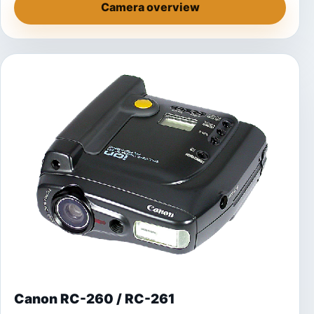
Camera overview
Canon RC-260 / RC-261