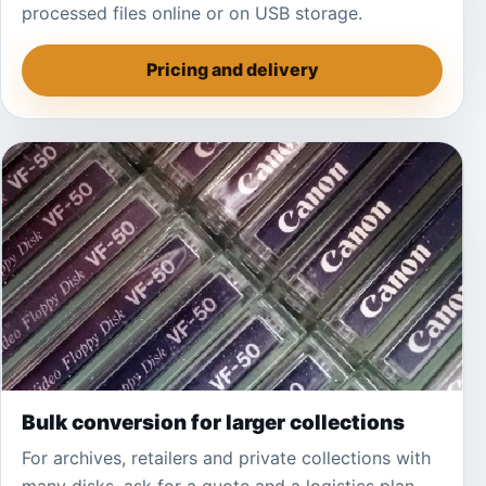
processed files online or on USB storage.
Pricing and delivery
Bulk conversion for larger collections
For archives, retailers and private collections with