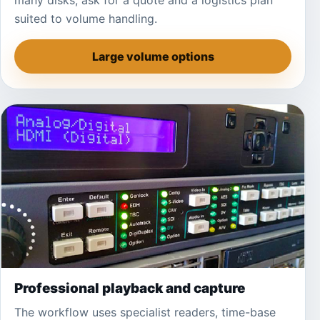
many disks, ask for a quote and a logistics plan
suited to volume handling.
Large volume options
Professional playback and capture
The workflow uses specialist readers, time-base